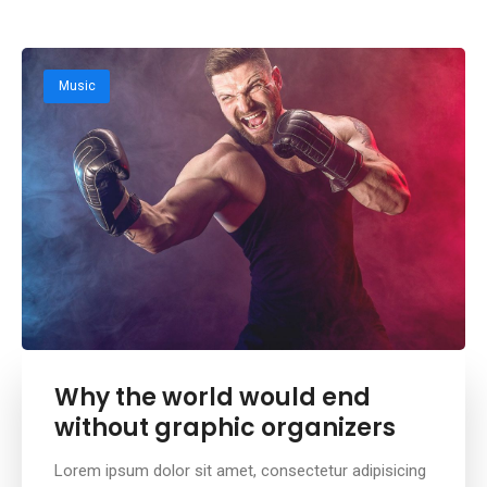
Music
Why the world would end
without graphic organizers
Lorem ipsum dolor sit amet, consectetur adipisicing