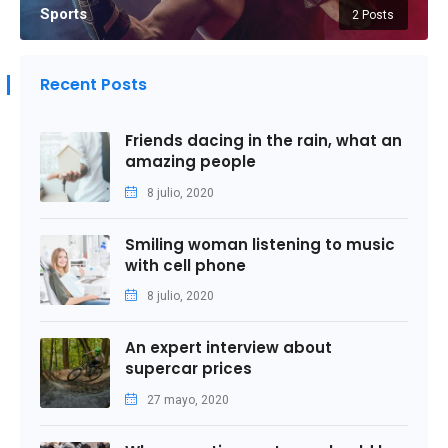
Sports
2 Posts
Recent Posts
Friends dacing in the rain, what an
amazing people
8 julio, 2020
Smiling woman listening to music
with cell phone
8 julio, 2020
An expert interview about
supercar prices
27 mayo, 2020