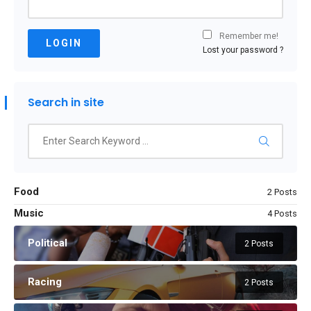
Remember me!
LOGIN
Lost your password ?
Search in site
Food
2 Posts
Music
4 Posts
Political
2 Posts
Racing
2 Posts