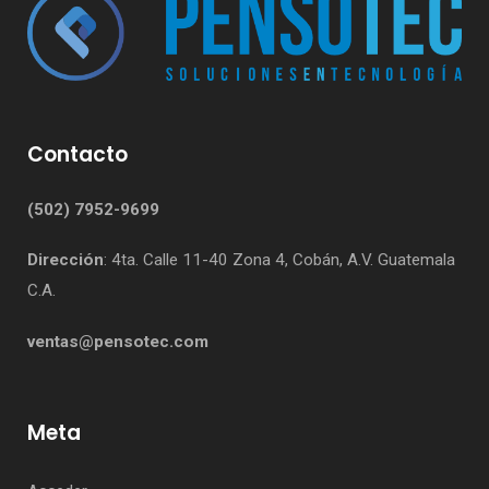
Contacto
(502) 7952-9699
Dirección
: 4ta. Calle 11-40 Zona 4, Cobán, A.V. Guatemala
C.A.
ventas@pensotec.com
Meta