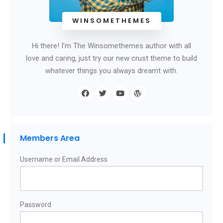
WINSOMETHEMES
Hi there! I’m The Winsomethemes author with all
love and caring, just try our new crust theme to build
whatever things you always dreamt with.
Members Area
Username or Email Address
Password