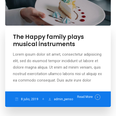
The Happy family plays
musical instruments
Lorem ipsum dolor sit amet, consectetur adipisicing
elit, sed do eiusmod tempor incididunt ut labore et
dolore magna aliqua. Ut enim ad minim veniam, quis
nostrud exercitation ullamco laboris nisi ut aliquip ex
ea commodo consequat. Duis aute irure dolor
Read More
8 julio, 2019
admin_penso