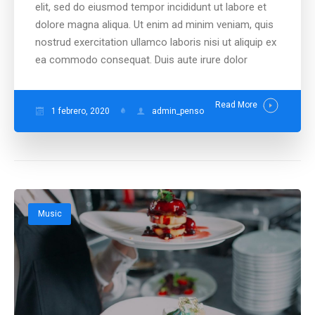
elit, sed do eiusmod tempor incididunt ut labore et
dolore magna aliqua. Ut enim ad minim veniam, quis
nostrud exercitation ullamco laboris nisi ut aliquip ex
ea commodo consequat. Duis aute irure dolor
Read More
1 febrero, 2020
admin_penso
Music