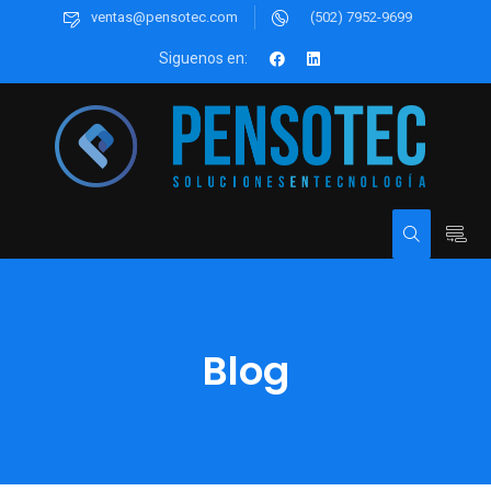
ventas@pensotec.com
(502) 7952-9699
Siguenos en:
Blog