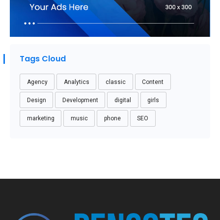
Tags Cloud
Agency
Analytics
classic
Content
Design
Development
digital
girls
marketing
music
phone
SEO