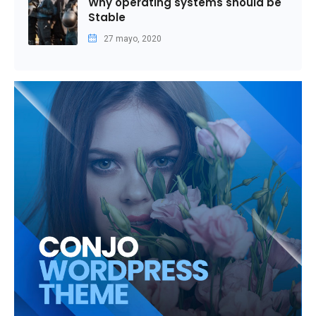
Why operating systems should be
Stable
27 mayo, 2020