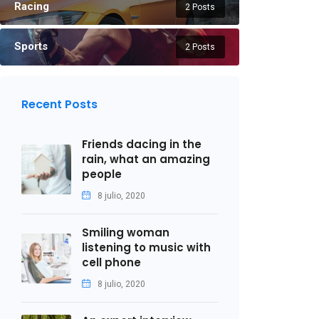
Racing
2 Posts
Sports
2 Posts
Recent Posts
Friends dacing in the
rain, what an amazing
people
8 julio, 2020
Smiling woman
listening to music with
cell phone
8 julio, 2020