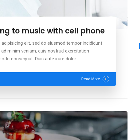
ng to music with cell phone
adipisicing elit, sed do eiusmod tempor incididunt
m ad minim veniam, quis nostrud exercitation
mmodo consequat. Duis aute irure dolor
Read More