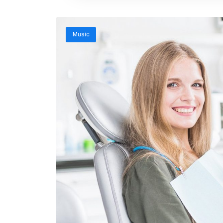
Music