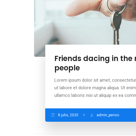
Friends dacing in the
people
Lorem ipsum dolor sit amet, consectetur 
ut labore et dolore magna aliqua. Ut eni
ullamco laboris nisi ut aliquip ex ea co
8 julio, 2020
admin_penso