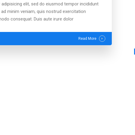
adipisicing elit, sed do eiusmod tempor incididunt
m ad minim veniam, quis nostrud exercitation
mmodo consequat. Duis aute irure dolor
Read More