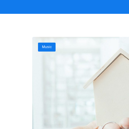
Music